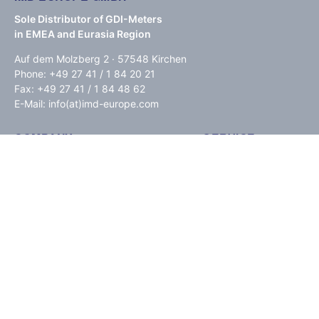
Sole Distributor of GDI-Meters
in EMEA and Eurasia Region
Auf dem Molzberg 2 · 57548 Kirchen
Phone: +49 27 41 / 1 84 20 21
Fax: +49 27 41 / 1 84 48 62
E-Mail: info(at)imd-europe.com
COMPANY
SERVICE
GDI Quality
Downloads
Service Alerts
Press
About us
FAQ
Paypal
INFORMATIONS
IMPRINT / DISCLAIMER
PRIVACY POLICY