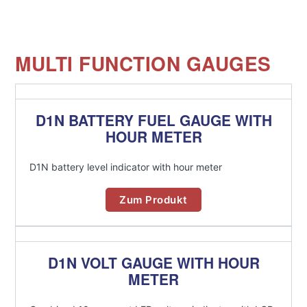
MULTI FUNCTION GAUGES
D1N BATTERY FUEL GAUGE WITH
HOUR METER
D1N battery level indicator with hour meter
Zum Produkt
D1N VOLT GAUGE WITH HOUR
METER