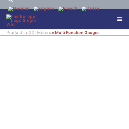
Products
»
GDI Meters
» Multi Function Gauges