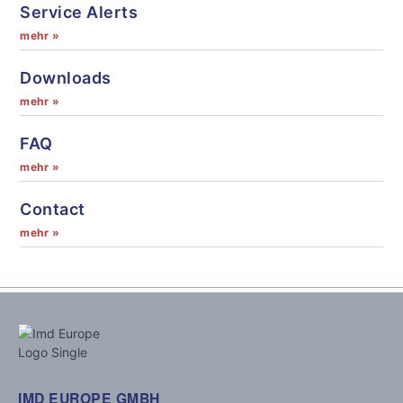
Service Alerts
mehr »
Downloads
mehr »
FAQ
mehr »
Contact
mehr »
IMD EUROPE GMBH