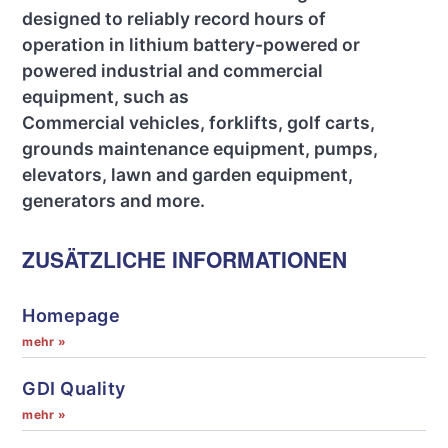
designed to reliably record hours of
operation in lithium battery-powered or
powered industrial and commercial
equipment, such as
Commercial vehicles, forklifts, golf carts,
grounds maintenance equipment, pumps,
elevators, lawn and garden equipment,
generators and more.
ZUSÄTZLICHE INFORMATIONEN
Homepage
mehr »
GDI Quality
mehr »