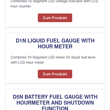
Combined 10-segment LED voltage indicator with LCD
hour counter
Zum Produkt
D1N LIQUID FUEL GAUGE WITH
HOUR METER
Combines 10-Segment LED meter for liquid fuel level
with LCD Hour meter
Zum Produkt
D5N BATTERY FUEL GAUGE WITH
HOURMETER AND SHUTDOWN
FUNCTION