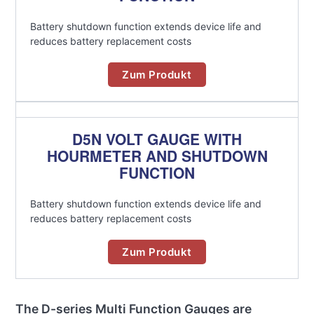
Battery shutdown function extends device life and
reduces battery replacement costs
Zum Produkt
D5N VOLT GAUGE WITH
HOURMETER AND SHUTDOWN
FUNCTION
Battery shutdown function extends device life and
reduces battery replacement costs
Zum Produkt
The D-series Multi Function Gauges are