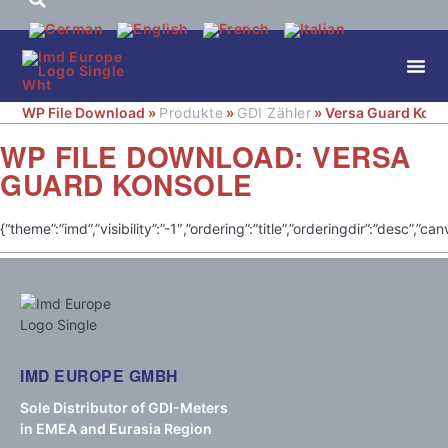
WP File Download »
Produkte
»
GDI Zähler
» Versa Guard Kons
WP FILE DOWNLOAD:
VERSA
GUARD KONSOLE
{“theme”:”imd”,”visibility”:”-1″,”ordering”:”title”,”orderingdir”:”d
IMD EUROPE GMBH
Sole Distributor of GDI-Meters
in EMEA and Eurasia Region