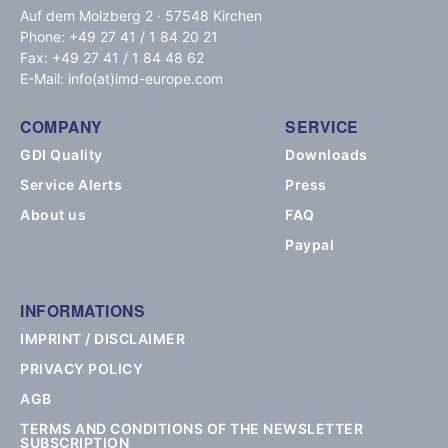
Auf dem Molzberg 2 · 57548 Kirchen
Phone: +49 27 41 / 1 84 20 21
Fax: +49 27 41 / 1 84 48 62
E-Mail: info(at)imd-europe.com
COMPANY
SERVICE
GDI Quality
Downloads
Service Alerts
Press
About us
FAQ
Paypal
INFORMATIONS
IMPRINT / DISCLAIMER
PRIVACY POLICY
AGB
TERMS AND CONDITIONS OF THE NEWSLETTER
SUBSCRIPTION